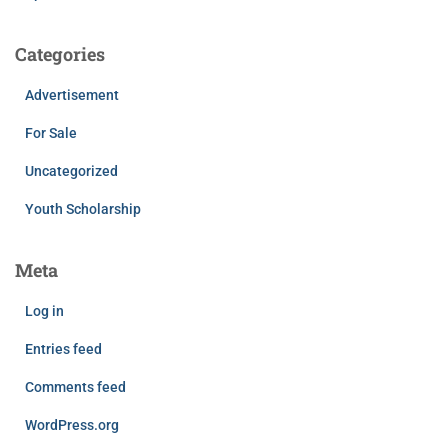
Categories
Advertisement
For Sale
Uncategorized
Youth Scholarship
Meta
Log in
Entries feed
Comments feed
WordPress.org