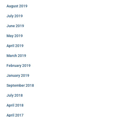
August 2019
July 2019
June 2019
May 2019
April 2019
March 2019
February 2019
January 2019
September 2018
July 2018
April 2018
April 2017