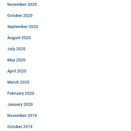
November 2020
October 2020
September 2020
August 2020
July 2020
May 2020
April 2020
March 2020
February 2020
January 2020
November 2019
October 2019