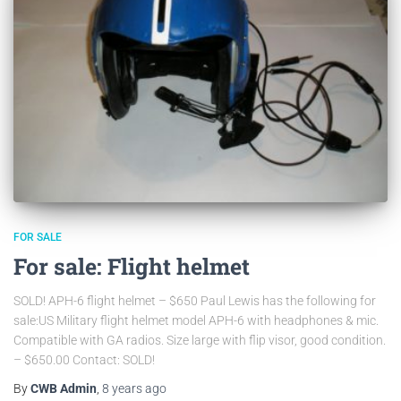
FOR SALE
For sale: Flight helmet
SOLD! APH-6 flight helmet – $650 Paul Lewis has the following for
sale:US Military flight helmet model APH-6 with headphones & mic.
Compatible with GA radios. Size large with flip visor, good condition.
– $650.00 Contact: SOLD!
By
CWB Admin
,
8 years
ago