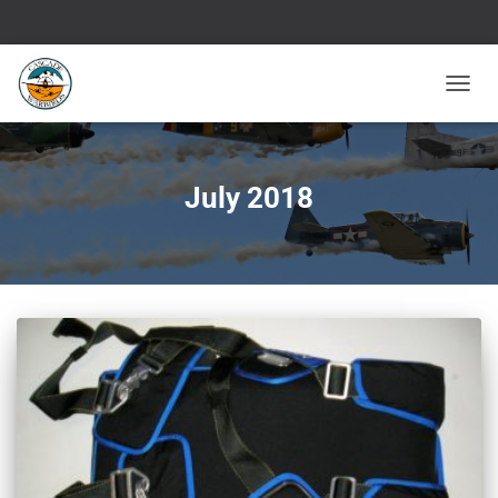
TOGGL
NAVIG
July 2018