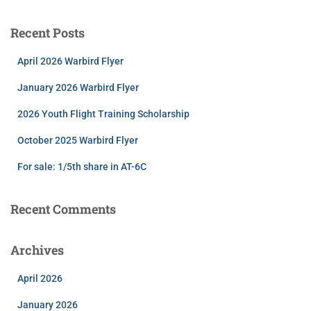
Recent Posts
April 2026 Warbird Flyer
January 2026 Warbird Flyer
2026 Youth Flight Training Scholarship
October 2025 Warbird Flyer
For sale: 1/5th share in AT-6C
Recent Comments
Archives
April 2026
January 2026