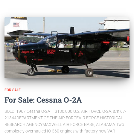
FOR SALE
For Sale: Cessna O-2A
SOLD! 1967 Cessna O-2A – $130,000 U.S. AIR FORCE O-2A, s/n 67-
21344DEPARTMENT OF THE AIR FORCEAIR FORCE HISTORICAL
RESEARCH AGENCYMAXWELL AIR FORCE BASE, ALABAMA Two
completely overhauled IO-360 engines with factory new VAR