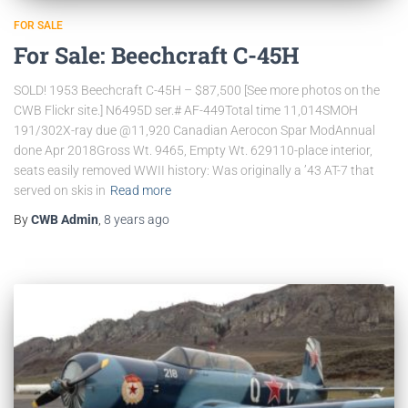
FOR SALE
For Sale: Beechcraft C-45H
SOLD! 1953 Beechcraft C-45H – $87,500 [See more photos on the
CWB Flickr site.] N6495D ser.# AF-449Total time 11,014SMOH
191/302X-ray due @11,920 Canadian Aerocon Spar ModAnnual
done Apr 2018Gross Wt. 9465, Empty Wt. 629110-place interior,
seats easily removed WWII history: Was originally a ’43 AT-7 that
served on skis in
Read more
By
CWB Admin
,
8 years
ago