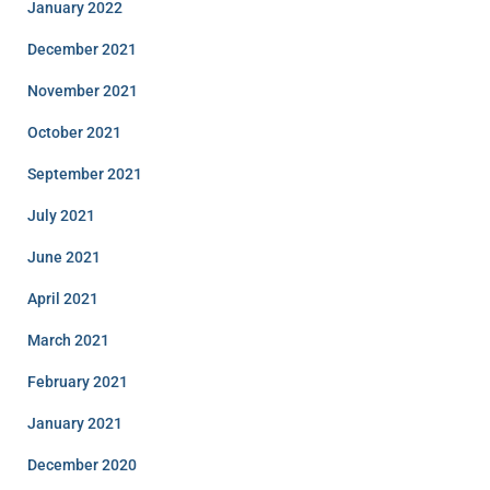
January 2022
December 2021
November 2021
October 2021
September 2021
July 2021
June 2021
April 2021
March 2021
February 2021
January 2021
December 2020