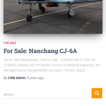
FOR SALE
For Sale: Nanchang CJ-6A
SOLD! 1983 Nanchang CJ-6A for sale – $78,000 2816 TTAF, 447
TTSMOH, Housai 285 HP Radial Current conditional inspection. No
damage history, hangered last ten years. Contact: SOLD!
By
CWB Admin
,
8 years
ago
Search …