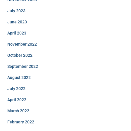
July 2023
June 2023
April 2023
November 2022
October 2022
September 2022
August 2022
July 2022
April 2022
March 2022
February 2022