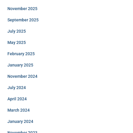
November 2025
September 2025
July 2025
May 2025
February 2025
January 2025
November 2024
July 2024
April 2024
March 2024
January 2024
November 2023