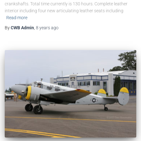
crankshafts. Total time currently is 130 hours. Complete leather
interior including four new articulating leather seats including
Read more
By
CWB Admin
,
8 years
ago