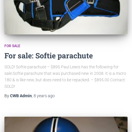
FOR SALE
For sale: Softie parachute
SOLD! Softie parachute – $895 Paul Lewis has the following for
sale:Softie parachute that was purchased new in 2008. It is a micro
180 & is like new, but does need to be repacked. – $895.00 Contact:
SOLD!
By
CWB Admin
,
8 years
ago