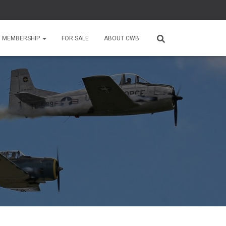
MEMBERSHIP
FOR SALE
ABOUT CWB