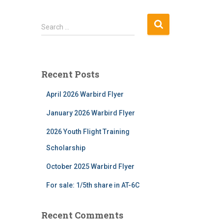
S
Search …
e
a
r
c
Recent Posts
h
f
April 2026 Warbird Flyer
o
r
January 2026 Warbird Flyer
:
2026 Youth Flight Training
Scholarship
October 2025 Warbird Flyer
For sale: 1/5th share in AT-6C
Recent Comments