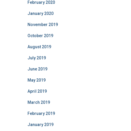
February 2020
January 2020
November 2019
October 2019
August 2019
July 2019
June 2019
May 2019
April 2019
March 2019
February 2019
January 2019