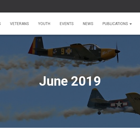
S
VETERANS
YOUTH
EVENTS
NEWS
PUBLICATIONS
June 2019