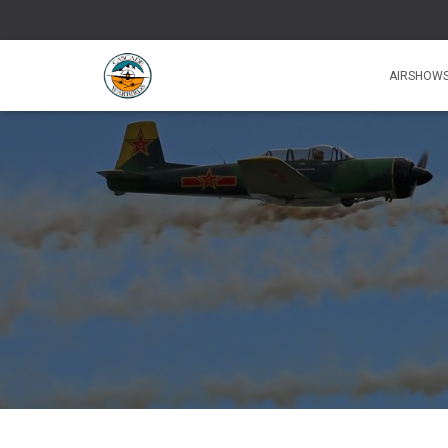
AIRSHOW