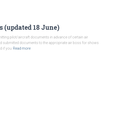
s (updated 18 June)
itting pilot/aircraft documents in advance of certain air
nd submitted documents to the appropriate air boss for shows
d if you
Read more