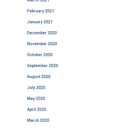
March 2021
February 2021
January 2021
December 2020
November 2020
October 2020
September 2020
August 2020
July 2020
May 2020
April 2020
March 2020