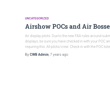
UNCATEGORIZED
Airshow POCs and Air Bosse
Air display pilots: Due to the new FAA rules around subm
displays, be sure you have checked in with your POC a
requiring this. All pilots/crew: Check in with the POC liste
By
CWB Admin
,
7 years
ago