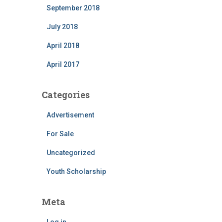
September 2018
July 2018
April 2018
April 2017
Categories
Advertisement
For Sale
Uncategorized
Youth Scholarship
Meta