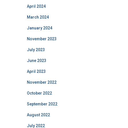
April 2024
March 2024
January 2024
November 2023
July 2023
June 2023
April 2023
November 2022
October 2022
September 2022
August 2022
July 2022