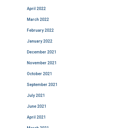
April 2022
March 2022
February 2022
January 2022
December 2021
November 2021
October 2021
September 2021
July 2021
June 2021
April 2021