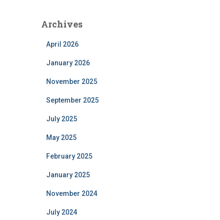
Archives
April 2026
January 2026
November 2025
September 2025
July 2025
May 2025
February 2025
January 2025
November 2024
July 2024