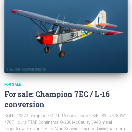
FOR SALE
For sale: Champion 7EC / L-16
conversion
SOLD! 1957 Champion 7EC / L-16 conversion – $49,900 N678DW,
4707 Hours TTAF Continental O-200 McCauley 6948 metal
propeller with spinner Also Allan Snowie ~ nieuportxi@gmail.com