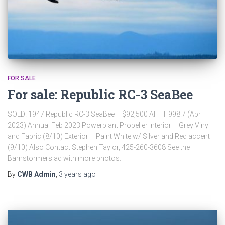
FOR SALE
For sale: Republic RC-3 SeaBee
SOLD! 1947 Republic RC-3 SeaBee – $92,500 AFTT 998.7 (Apr
2023) Annual Feb 2023 Powerplant Propeller Interior – Grey Vinyl
and Fabric (8/10) Exterior – Paint White w/ Silver and Red accent
(9/10) Also Contact Stephen Taylor, 425-260-3608 See the
Barnstormers ad with more photos.
By
CWB Admin
,
3 years
ago