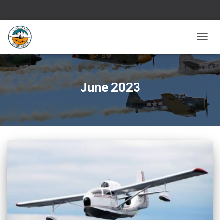
TOGG
NAVIG
June 2023