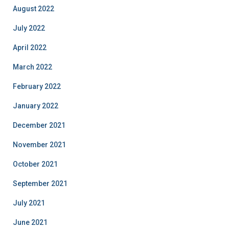
August 2022
July 2022
April 2022
March 2022
February 2022
January 2022
December 2021
November 2021
October 2021
September 2021
July 2021
June 2021