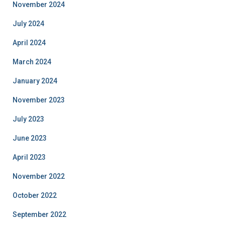
November 2024
July 2024
April 2024
March 2024
January 2024
November 2023
July 2023
June 2023
April 2023
November 2022
October 2022
September 2022