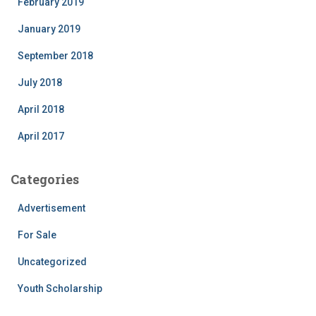
February 2019
January 2019
September 2018
July 2018
April 2018
April 2017
Categories
Advertisement
For Sale
Uncategorized
Youth Scholarship