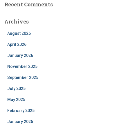
Recent Comments
Archives
August 2026
April 2026
January 2026
November 2025
September 2025
July 2025
May 2025
February 2025
January 2025