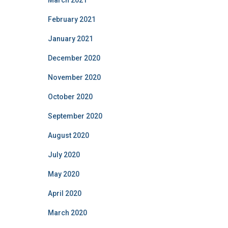
March 2021
February 2021
January 2021
December 2020
November 2020
October 2020
September 2020
August 2020
July 2020
May 2020
April 2020
March 2020