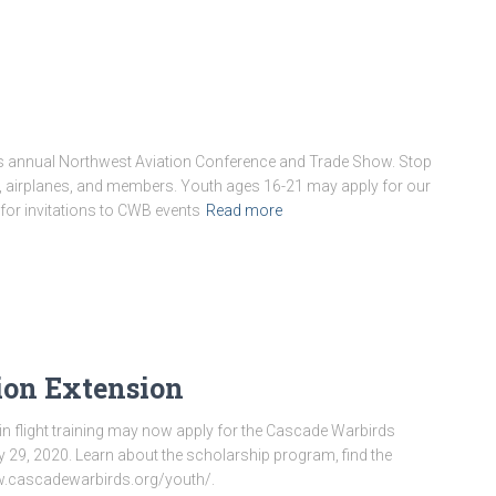
’s annual Northwest Aviation Conference and Trade Show. Stop
s, airplanes, and members. Youth ages 16-21 may apply for our
for invitations to CWB events
Read more
ion Extension
n flight training may now apply for the Cascade Warbirds
ry 29, 2020. Learn about the scholarship program, find the
ww.cascadewarbirds.org/youth/.