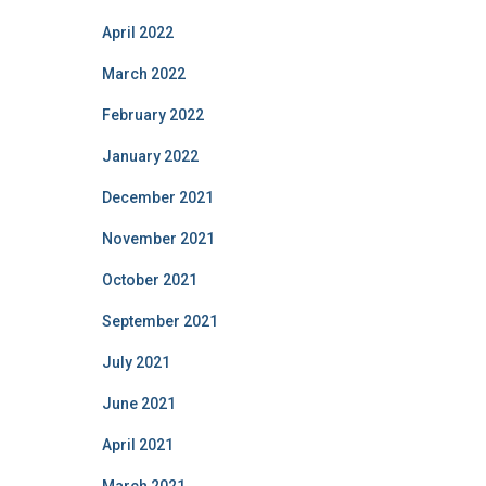
April 2022
March 2022
February 2022
January 2022
December 2021
November 2021
October 2021
September 2021
July 2021
June 2021
April 2021