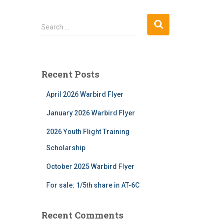
S
Search …
e
a
r
c
Recent Posts
h
f
April 2026 Warbird Flyer
o
r
January 2026 Warbird Flyer
:
2026 Youth Flight Training
Scholarship
October 2025 Warbird Flyer
For sale: 1/5th share in AT-6C
Recent Comments