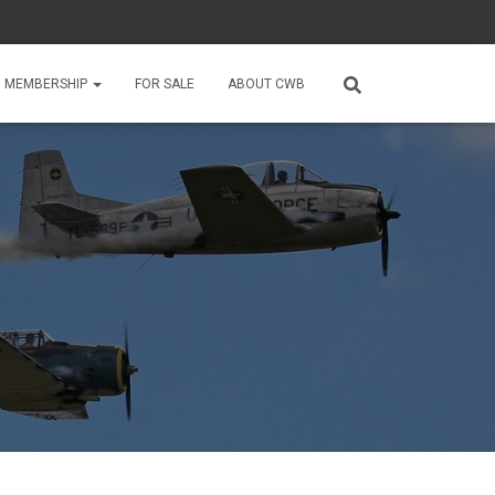
MEMBERSHIP
FOR SALE
ABOUT CWB