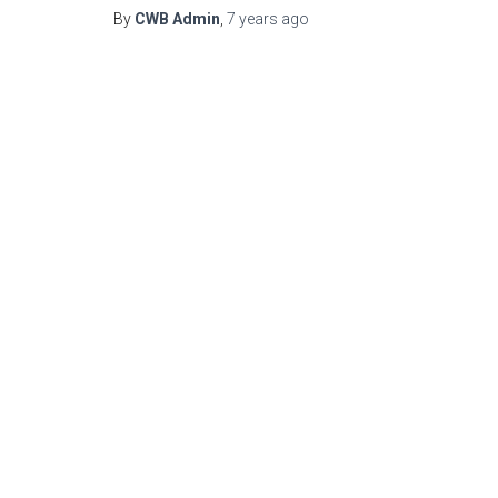
By
CWB Admin
,
7 years
ago