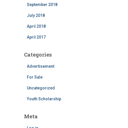
September 2018
July 2018
April 2018
April 2017
Categories
Advertisement
For Sale
Uncategorized
Youth Scholarship
Meta