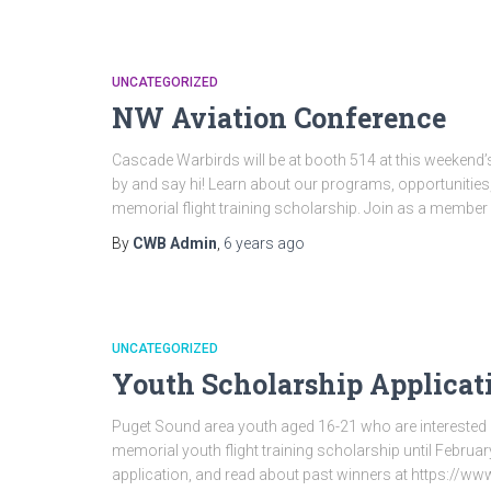
UNCATEGORIZED
NW Aviation Conference
Cascade Warbirds will be at booth 514 at this weekend
by and say hi! Learn about our programs, opportunitie
memorial flight training scholarship. Join as a member 
By
CWB Admin
,
6 years
ago
UNCATEGORIZED
Youth Scholarship Applicat
Puget Sound area youth aged 16-21 who are interested i
memorial youth flight training scholarship until Februa
application, and read about past winners at https://w