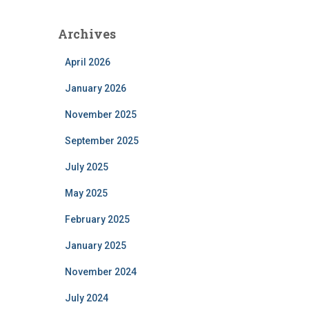
Archives
April 2026
January 2026
November 2025
September 2025
July 2025
May 2025
February 2025
January 2025
November 2024
July 2024