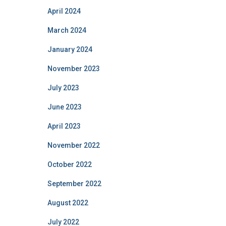
April 2024
March 2024
January 2024
November 2023
July 2023
June 2023
April 2023
November 2022
October 2022
September 2022
August 2022
July 2022