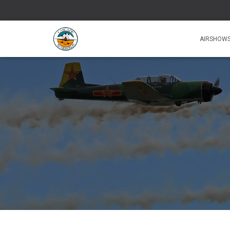
AIRSHOW