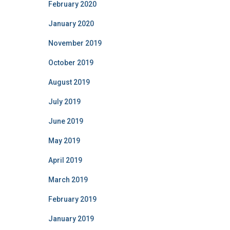
February 2020
January 2020
November 2019
October 2019
August 2019
July 2019
June 2019
May 2019
April 2019
March 2019
February 2019
January 2019