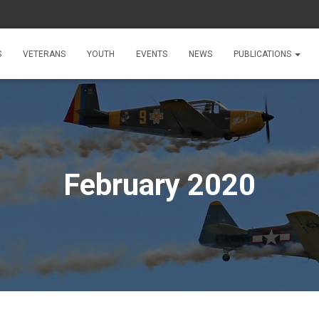
S
VETERANS
YOUTH
EVENTS
NEWS
PUBLICATIONS
February 2020