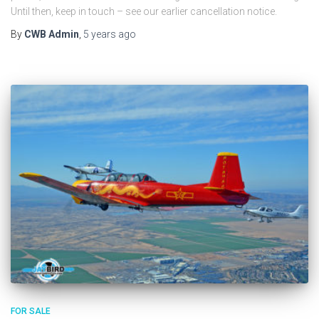
Until then, keep in touch – see our earlier cancellation notice.
By
CWB Admin
,
5 years
ago
FOR SALE