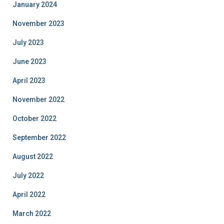
January 2024
November 2023
July 2023
June 2023
April 2023
November 2022
October 2022
September 2022
August 2022
July 2022
April 2022
March 2022