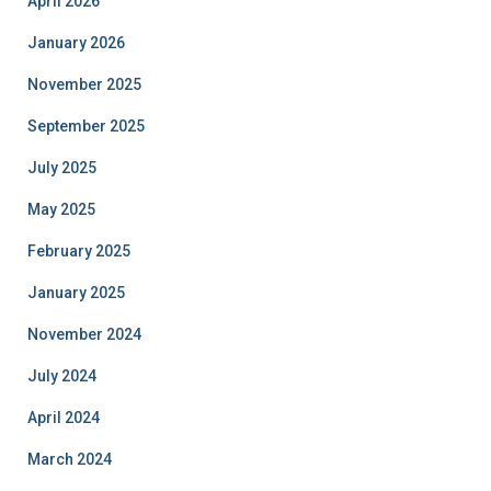
April 2026
January 2026
November 2025
September 2025
July 2025
May 2025
February 2025
January 2025
November 2024
July 2024
April 2024
March 2024