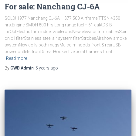
For sale: Nanchang CJ-6A
SOLD! 1977 Nanchang CJ-6A – $77,500 Airframe TTSN 4350
hrs.Engine SMOH 800 hrs.Long range fuel – 61 galADS-B
In/OutElectric trim rudder & aileronsNew elevator trim cablesSpin
on oil filterStainless steel air system filterStrobesAirshow smoke
systemNew coils both magsMalcolm hoods front & rearUSB
power outlets front & rearHooker five point harness front
Read more
By
CWB Admin
,
5 years
ago