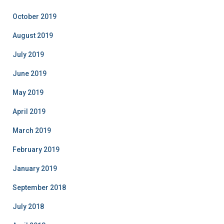
October 2019
August 2019
July 2019
June 2019
May 2019
April 2019
March 2019
February 2019
January 2019
September 2018
July 2018