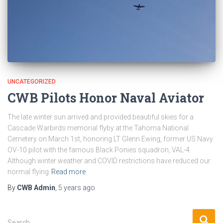
UNCATEGORIZED
CWB Pilots Honor Naval Aviator
The late winter sun arrived and provided beautiful skies for a
Cascade Warbirds memorial flyby at the Tahoma National
Cemetery on March 1st, honoring LT Glenn Ewing, former US Navy
OV-10 pilot with the famous Black Ponies squadron, VAL-4.
Although winter weather and COVID restrictions have reduced our
normal flying
Read more
By
CWB Admin
,
5 years
ago
S
Search …