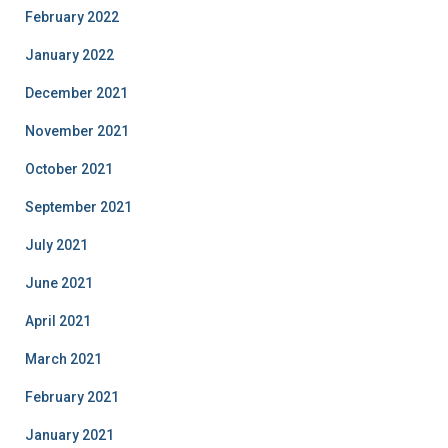
February 2022
January 2022
December 2021
November 2021
October 2021
September 2021
July 2021
June 2021
April 2021
March 2021
February 2021
January 2021