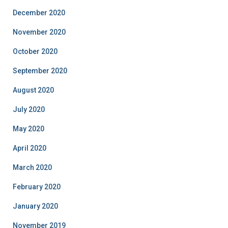
December 2020
November 2020
October 2020
September 2020
August 2020
July 2020
May 2020
April 2020
March 2020
February 2020
January 2020
November 2019