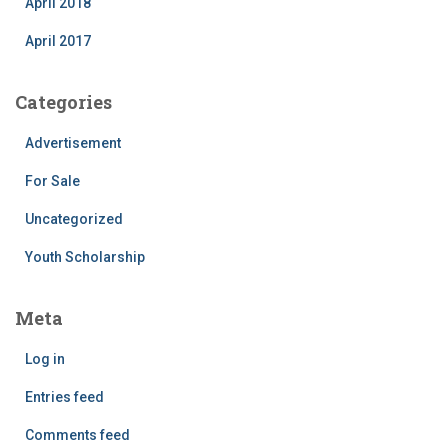
April 2018
April 2017
Categories
Advertisement
For Sale
Uncategorized
Youth Scholarship
Meta
Log in
Entries feed
Comments feed