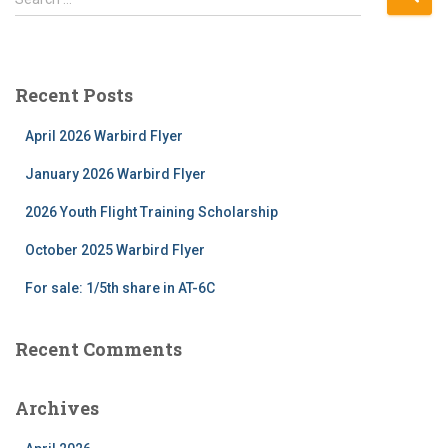
e
a
r
c
Recent Posts
h
f
April 2026 Warbird Flyer
o
r
January 2026 Warbird Flyer
:
2026 Youth Flight Training Scholarship
October 2025 Warbird Flyer
For sale: 1/5th share in AT-6C
Recent Comments
Archives