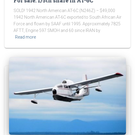
For sale: 1/5th share in AT-6C
SOLD! 1942 North American AT-6C (N246Z) – $49,000
1942 North American AT-6C exported to South African Air
Force and flown by SAAF until 1995. Approximately 7825
AFTT, Engine 597 SMOH and 60 since IRAN by
Read more