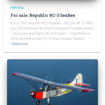
FOR SALE
For sale: Republic RC-3 SeaBee
SOLD! 1947 Republic RC-3 SeaBee – $92,500 AFTT 998.7
(Apr 2023) Annual Feb 2023 Powerplant Propeller Interior
– Grey Vinyl and Fabric (8/10) Exterior – Paint White w/
Silver and Red accent (9/10) Also Contact Stephen
Read more