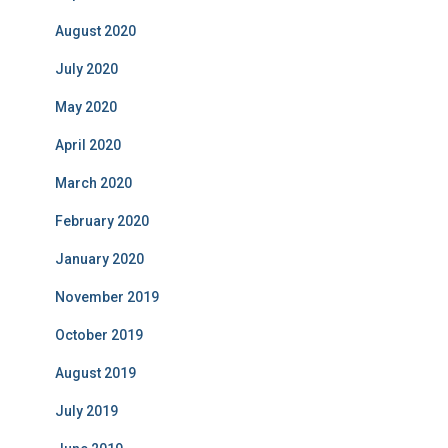
August 2020
July 2020
May 2020
April 2020
March 2020
February 2020
January 2020
November 2019
October 2019
August 2019
July 2019