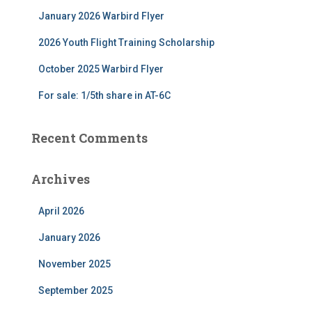
r
January 2026 Warbird Flyer
:
2026 Youth Flight Training Scholarship
October 2025 Warbird Flyer
For sale: 1/5th share in AT-6C
Recent Comments
Archives
April 2026
January 2026
November 2025
September 2025