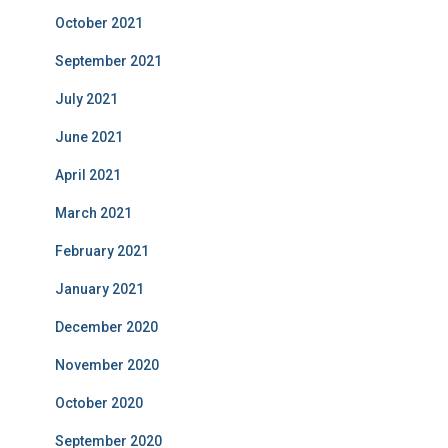
October 2021
September 2021
July 2021
June 2021
April 2021
March 2021
February 2021
January 2021
December 2020
November 2020
October 2020
September 2020