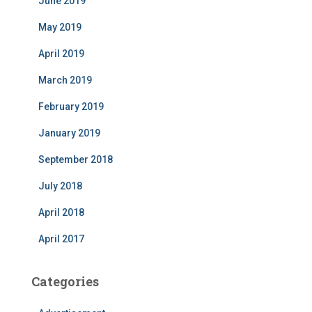
June 2019
May 2019
April 2019
March 2019
February 2019
January 2019
September 2018
July 2018
April 2018
April 2017
Categories