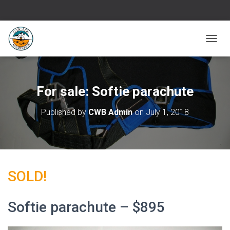
T
O
G
G
L
For sale: Softie parachute
E
N
Published by
CWB Admin
on
July 1, 2018
A
V
I
G
A
T
SOLD!
I
O
N
Softie parachute – $895