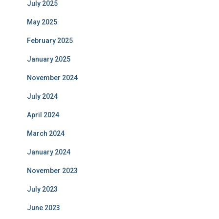
July 2025
May 2025
February 2025
January 2025
November 2024
July 2024
April 2024
March 2024
January 2024
November 2023
July 2023
June 2023