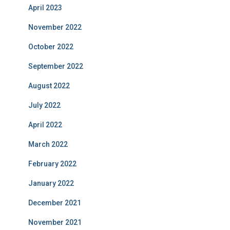
April 2023
November 2022
October 2022
September 2022
August 2022
July 2022
April 2022
March 2022
February 2022
January 2022
December 2021
November 2021