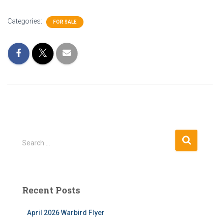
Categories:
FOR SALE
S
Search …
e
a
r
c
Recent Posts
h
f
April 2026 Warbird Flyer
o