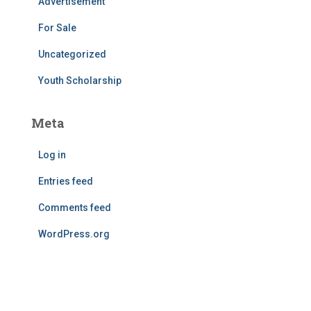
Advertisement
For Sale
Uncategorized
Youth Scholarship
Meta
Log in
Entries feed
Comments feed
WordPress.org