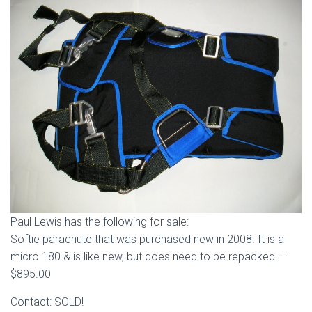
Paul Lewis has the following for sale:
Softie parachute that was purchased new in 2008. It is a
micro 180 & is like new, but does need to be repacked. –
$895.00
Contact: SOLD!