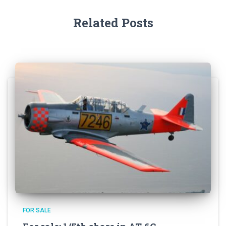
Related Posts
FOR SALE