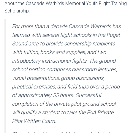
About the Cascade Warbirds Memorial Youth Flight Training
Scholarship:
For more than a decade Cascade Warbirds has
teamed with several flight schools in the Puget
Sound area to provide scholarship recipients
with tuition, books and supplies, and two
introductory instructional flights. The ground
school portion comprises classroom lectures,
visual presentations, group discussions,
practical exercises, and field trips over a period
of approximately 55 hours. Successful
completion of the private pilot ground school
will qualify a student to take the FAA Private
Pilot Written Exam.