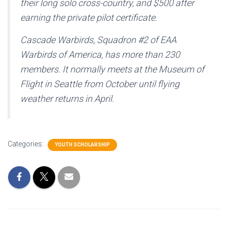
their long solo cross-country, and $500 after
earning the private pilot certificate.
Cascade Warbirds, Squadron #2 of EAA
Warbirds of America, has more than 230
members. It normally meets at the Museum of
Flight in Seattle from October until flying
weather returns in April.
Categories:
YOUTH SCHOLARSHIP