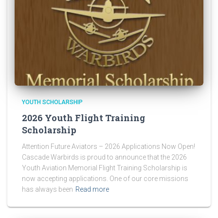
YOUTH SCHOLARSHIP
2026 Youth Flight Training
Scholarship
Attention Future Aviators – 2026 Applications Now Open!
Cascade Warbirds is proud to announce that the 2026
Youth Aviation Memorial Flight Training Scholarship is
now accepting applications. One of our core missions
has always been
Read more