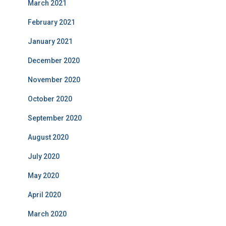
March 2021
February 2021
January 2021
December 2020
November 2020
October 2020
September 2020
August 2020
July 2020
May 2020
April 2020
March 2020