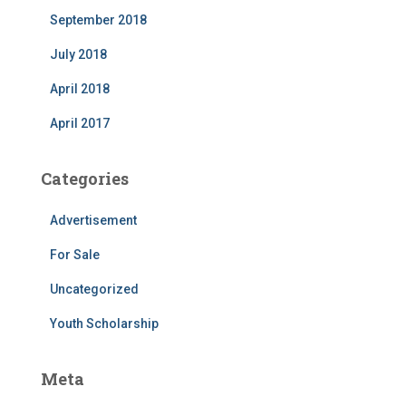
September 2018
July 2018
April 2018
April 2017
Categories
Advertisement
For Sale
Uncategorized
Youth Scholarship
Meta