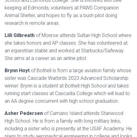
School and Edmonds College. She is involved with bee
keeping at Edmonds, volunteers at PAWS Companion
Animal Shelter, and hopes to fly as a bush pilot doing
research in remote areas.
Lilli Gilbreath
of Monroe attends Sultan High School where
she takes honors and AP classes. She has volunteered at
an equestrian stable and worked at Starbucks/Safeway.
She aims at a career as an airline pilot.
Brynn Hoyt
of Bothell is from a large aviation family whose
sister was Cascade Warbirds 2023 Advanced Scholarship
winner. Brynn is a student at Bothell High School and takes
running start classes at Cascadia College which will lead to
an AA degree concurrent with high school graduation.
Asher Pedersen
of Camano Island attends Stanwood
High School. He is from a family with long military links,
including a sister who is presently at the USAF Academy. He
plans to study aeronautical engineering in college and looks