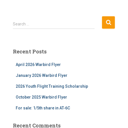
S
Search …
e
a
r
c
Recent Posts
h
f
April 2026 Warbird Flyer
o
r
January 2026 Warbird Flyer
:
2026 Youth Flight Training Scholarship
October 2025 Warbird Flyer
For sale: 1/5th share in AT-6C
Recent Comments