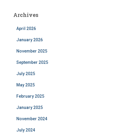
Archives
April 2026
January 2026
November 2025
September 2025
July 2025
May 2025
February 2025
January 2025
November 2024
July 2024