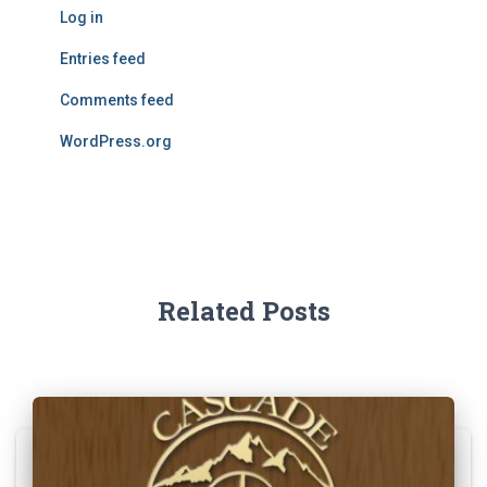
Log in
Entries feed
Comments feed
WordPress.org
Related Posts