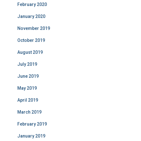
February 2020
January 2020
November 2019
October 2019
August 2019
July 2019
June 2019
May 2019
April 2019
March 2019
February 2019
January 2019