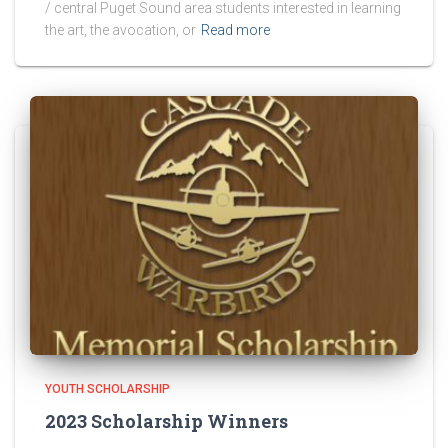
/ central Puget Sound area students interested in learning
the art, the avocation, or
Read more
YOUTH SCHOLARSHIP
2023 Scholarship Winners