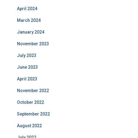
April 2024
March 2024
January 2024
November 2023
July 2023
June 2023
April 2023
November 2022
October 2022
September 2022
August 2022
July 2022