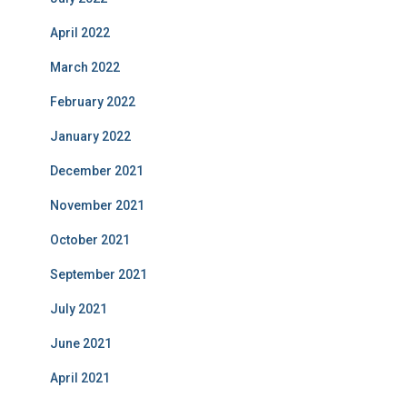
April 2022
March 2022
February 2022
January 2022
December 2021
November 2021
October 2021
September 2021
July 2021
June 2021
April 2021