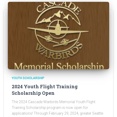
YOUTH SCHOLARSHIP
2024 Youth Flight Training
Scholarship Open
The 2024 Cascade Warbirds Memorial Youth Flight
Training Scholarship program is now open for
applications! Through February 29, 2024, greater Seattle