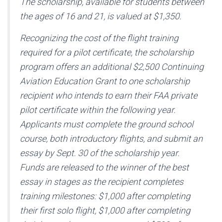
The scholarship, available for students between
the ages of 16 and 21, is valued at $1,350.
Recognizing the cost of the flight training
required for a pilot certificate, the scholarship
program offers an additional $2,500 Continuing
Aviation Education Grant to one scholarship
recipient who intends to earn their FAA private
pilot certificate within the following year.
Applicants must complete the ground school
course, both introductory flights, and submit an
essay by Sept. 30 of the scholarship year.
Funds are released to the winner of the best
essay in stages as the recipient completes
training milestones: $1,000 after completing
their first solo flight, $1,000 after completing