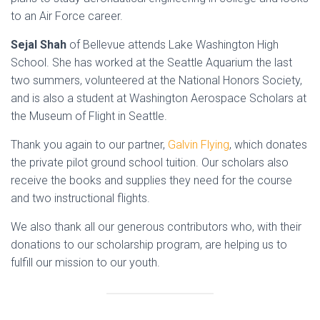
to an Air Force career.
Sejal Shah
of Bellevue attends Lake Washington High
School. She has worked at the Seattle Aquarium the last
two summers, volunteered at the National Honors Society,
and is also a student at Washington Aerospace Scholars at
the Museum of Flight in Seattle.
Thank you again to our partner,
Galvin Flying
, which donates
the private pilot ground school tuition. Our scholars also
receive the books and supplies they need for the course
and two instructional flights.
We also thank all our generous contributors who, with their
donations to our scholarship program, are helping us to
fulfill our mission to our youth.