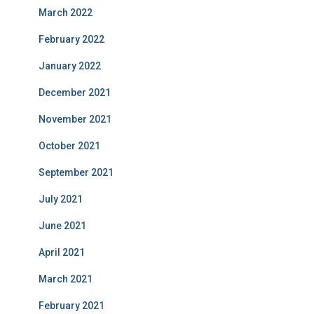
March 2022
February 2022
January 2022
December 2021
November 2021
October 2021
September 2021
July 2021
June 2021
April 2021
March 2021
February 2021