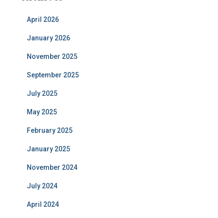
April 2026
January 2026
November 2025
September 2025
July 2025
May 2025
February 2025
January 2025
November 2024
July 2024
April 2024