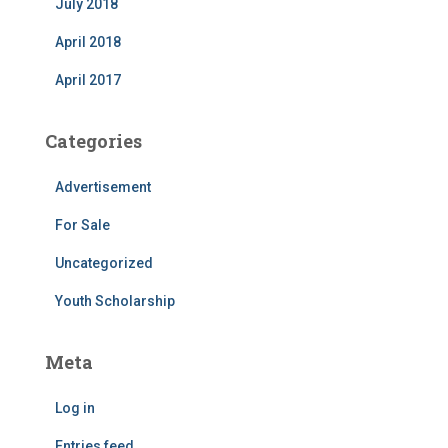
July 2018
April 2018
April 2017
Categories
Advertisement
For Sale
Uncategorized
Youth Scholarship
Meta
Log in
Entries feed