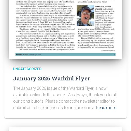
UNCATEGORIZED
January 2026 Warbird Flyer
The January 2026 issue of the Warbird Flyer is now
available online. In this issue… As always, thank you to all
our contributors! Please contact the newsletter editor to
submit an article or photos for inclusion in a
Read more