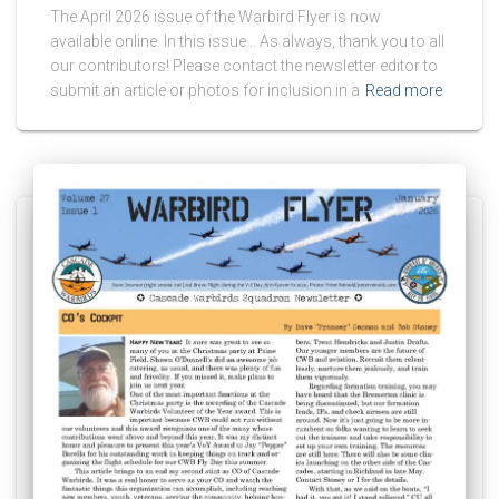
The April 2026 issue of the Warbird Flyer is now
available online. In this issue… As always, thank you to all
our contributors! Please contact the newsletter editor to
submit an article or photos for inclusion in a
Read more