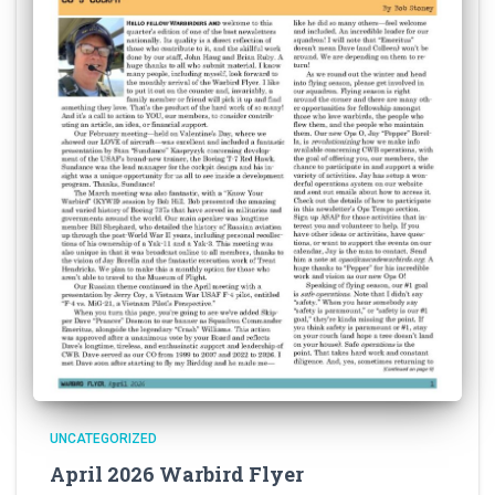
UNCATEGORIZED
April 2026 Warbird Flyer