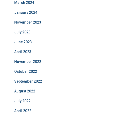
March 2024
January 2024
November 2023
July 2023
June 2023
April 2023
November 2022
October 2022
September 2022
August 2022
July 2022
April 2022