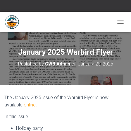
T
O
G
G
L
January 2025 Warbird Flyer
E
N
Published by
CWB Admin
on
January 25, 2025
A
V
I
G
A
T
The January 2025 issue of the Warbird Flyer is now
I
O
available
online
.
N
In this issue…
Holiday party