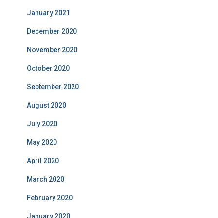
January 2021
December 2020
November 2020
October 2020
September 2020
August 2020
July 2020
May 2020
April 2020
March 2020
February 2020
January 2020