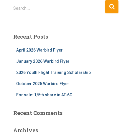
S
Search …
e
a
r
c
Recent Posts
h
f
April 2026 Warbird Flyer
o
r
January 2026 Warbird Flyer
:
2026 Youth Flight Training Scholarship
October 2025 Warbird Flyer
For sale: 1/5th share in AT-6C
Recent Comments
Archives