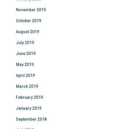
November 2019
October 2019
August 2019
July 2019
June 2019
May 2019
April 2019
March 2019
February 2019
January 2019
September 2018