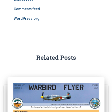
Comments feed
WordPress.org
Related Posts