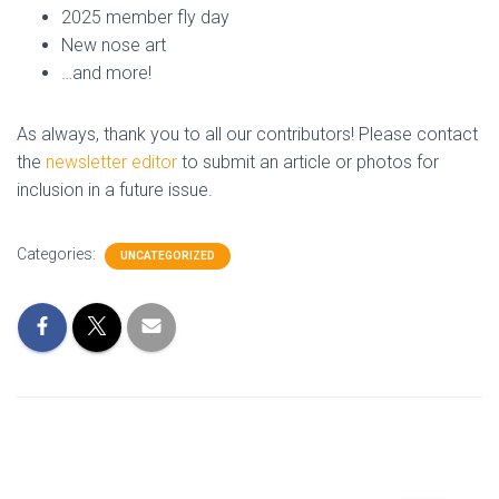
2025 member fly day
New nose art
…and more!
As always, thank you to all our contributors! Please contact
the
newsletter editor
to submit an article or photos for
inclusion in a future issue.
Categories:
UNCATEGORIZED