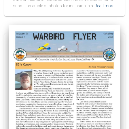
submit an article or photos for inclusion in a
Read more