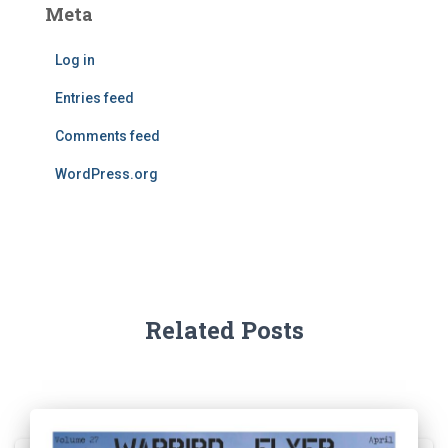
Meta
Log in
Entries feed
Comments feed
WordPress.org
Related Posts