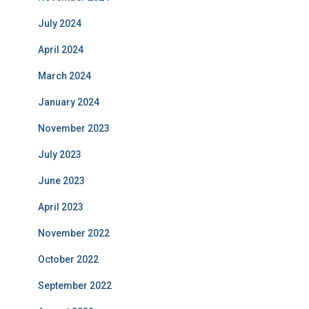
July 2024
April 2024
March 2024
January 2024
November 2023
July 2023
June 2023
April 2023
November 2022
October 2022
September 2022