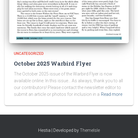
UNCATEGORIZED
October 2025 Warbird Flyer
The October 2025 issue of the Warbird Flyer is now
available online. In this issue… As always, thank you to all
our contributors! Please contact the newsletter editor to
submit an article or photos for inclusion in a
Read more
Hestia | Developed by
ThemeIsle