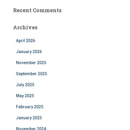
Recent Comments
Archives
April 2026
January 2026
November 2025
September 2025
July 2025
May 2025
February 2025
January 2025
November 2024