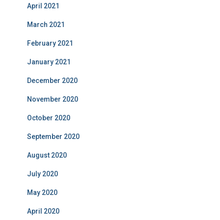
April 2021
March 2021
February 2021
January 2021
December 2020
November 2020
October 2020
September 2020
August 2020
July 2020
May 2020
April 2020