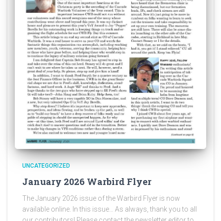
UNCATEGORIZED
January 2026 Warbird Flyer
The January 2026 issue of the Warbird Flyer is now
available online. In this issue… As always, thank you to all
our contributors! Please contact the newsletter editor to