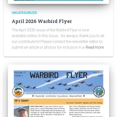
UNCATEGORIZED
April 2026 Warbird Flyer
The April 2026 issue of the Warbird Flyer is now
available online. In this issue… As always, thank you to all
our contributors! Please contact the newsletter editor to
submit an article or photos for inclusion in a
Read more