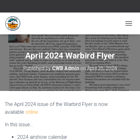
T
O
G
G
L
April 2024 Warbird Flyer
E
N
Published by
CWB Admin
on
April 25, 2024
A
V
I
G
A
T
The April 2024 issue of the Warbird Flyer is now
I
O
available
online
.
N
In this issue…
2024 airshow calendar