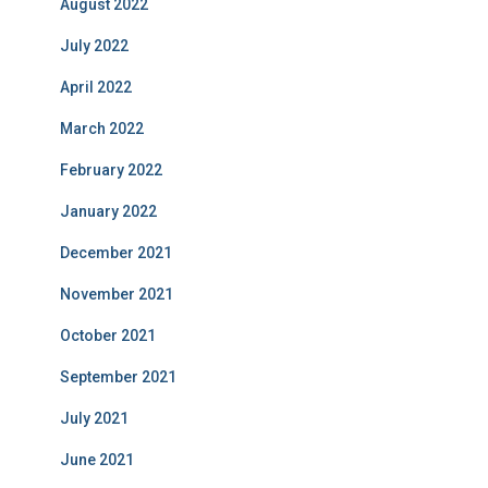
August 2022
July 2022
April 2022
March 2022
February 2022
January 2022
December 2021
November 2021
October 2021
September 2021
July 2021
June 2021