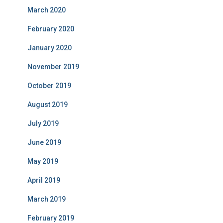
March 2020
February 2020
January 2020
November 2019
October 2019
August 2019
July 2019
June 2019
May 2019
April 2019
March 2019
February 2019