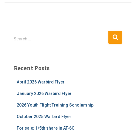
S
Search …
e
a
r
c
Recent Posts
h
f
April 2026 Warbird Flyer
o
r
January 2026 Warbird Flyer
:
2026 Youth Flight Training Scholarship
October 2025 Warbird Flyer
For sale: 1/5th share in AT-6C