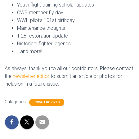
Youth flight training scholar updates
CWB member fly day
WWII pilot’s 101st birthday
Maintenance thoughts
T-28 restoration update
Historical fighter legends
…and more!
As always, thank you to all our contributors! Please contact
the
newsletter editor
to submit an article or photos for
inclusion in a future issue.
Categories:
UNCATEGORIZED