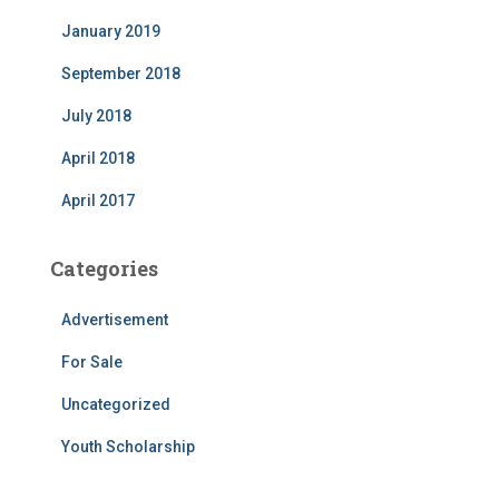
January 2019
September 2018
July 2018
April 2018
April 2017
Categories
Advertisement
For Sale
Uncategorized
Youth Scholarship