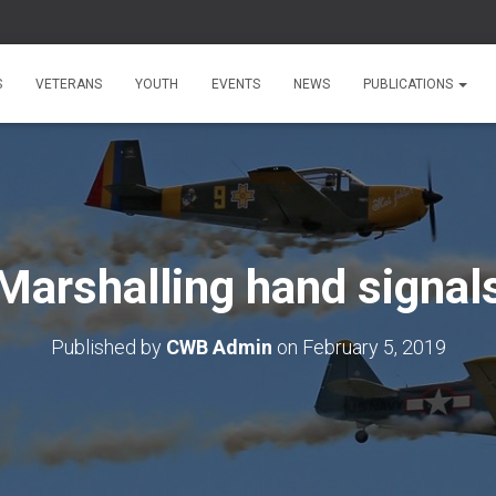
S
VETERANS
YOUTH
EVENTS
NEWS
PUBLICATIONS
Marshalling hand signal
Published by
CWB Admin
on
February 5, 2019