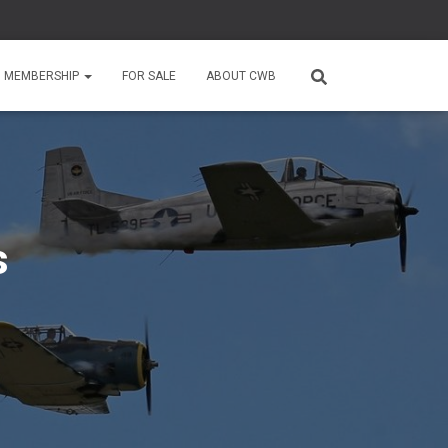
MEMBERSHIP
FOR SALE
ABOUT CWB
s