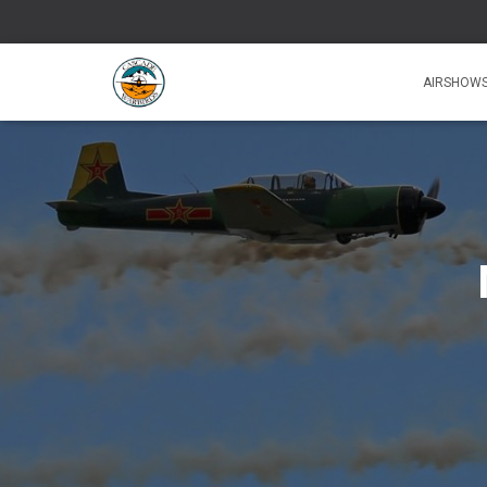
AIRSHOW